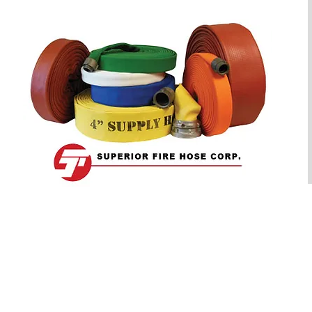
OUR PRODUCTS
OFFICE HOURS
Monday - Friday:
- Industrial Hose
8:30am to 5:00 pm EST
- Municipal Hose
- Rubber Covered Hose
CLOSED
- Couplings
Saturday & Sunday