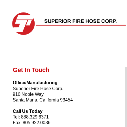
Home
Products
The Superior Difference
About
Get In Touch
Office/Manufacturing
Superior Fire Hose Corp.
910 Noble Way
Santa Maria, California 93454
Call Us Today
Tel: 888.329.6371
Fax: 805.922.0086